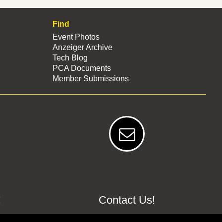
Find
Event Photos
Anzeiger Archive
Tech Blog
PCA Documents
Member Submissions
!
Contact Us!