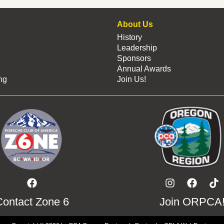
About Us
History
Leadership
Sponsors
Annual Awards
ng
Join Us!
Contact Zone 6
Join ORPCA