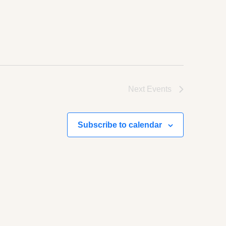
Next
Events
Subscribe to calendar