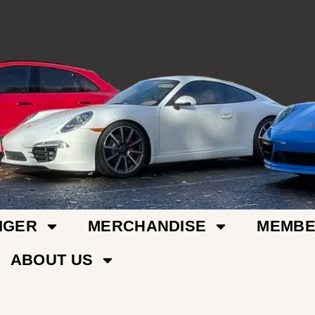
IGER
MERCHANDISE
MEMBE
ABOUT US