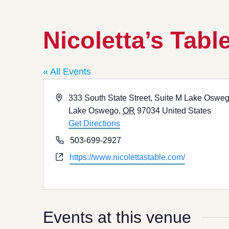
Nicoletta’s Tabl
« All Events
Address
333 South State Street, Suite M Lake Oswe
Lake Oswego
,
OR
97034
United States
Get Directions
Phone
503-699-2927
Website
https://www.nicolettastable.com/
Events at this venue