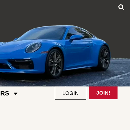
RS
JOIN!
LOGIN