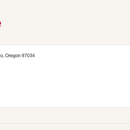
e
go, Oregon 97034