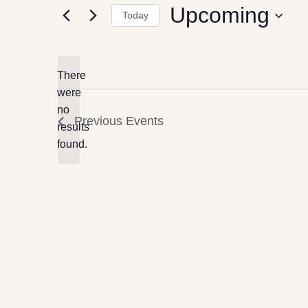
Upcoming
Today
Select
date.
There
were
no
Notice
Previous
Events
results
found.