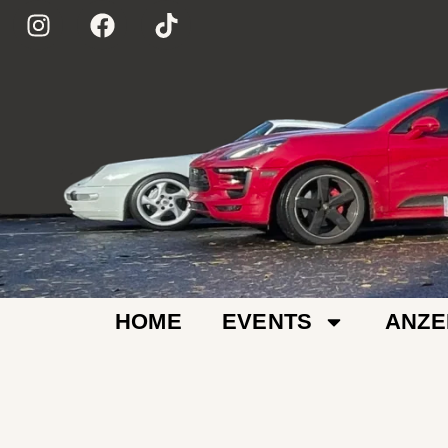
HOME
EVENTS
ANZE