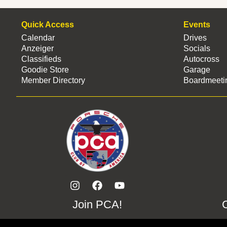
Quick Access
Events
Calendar
Drives
Anzeiger
Socials
Classifieds
Autocross
Goodie Store
Garage
Member Directory
Boardmeeti
Join PCA!