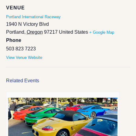
VENUE
Portland International Raceway
1940 N Victory Blvd
Portland
,
Oregon
97217
United States
+ Google Map
Phone
503 823 7223
View Venue Website
Related Events