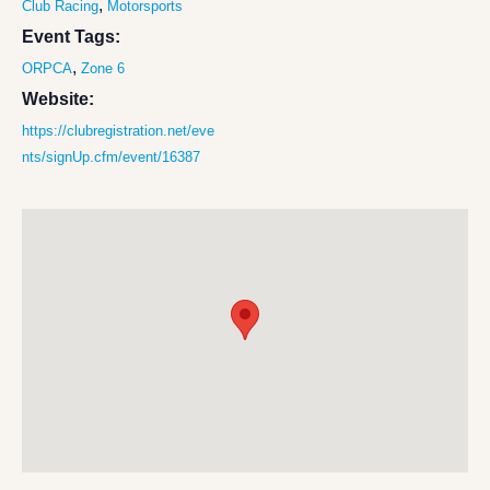
,
Club Racing
Motorsports
Event Tags:
,
ORPCA
Zone 6
Website:
https://clubregistration.net/eve
nts/signUp.cfm/event/16387