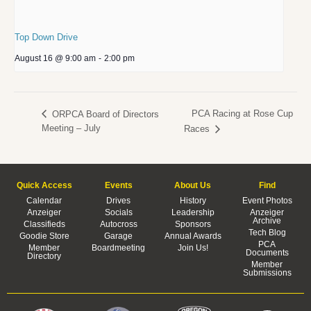
Top Down Drive
August 16 @ 9:00 am
-
2:00 pm
PCA Racing at Rose Cup
ORPCA Board of Directors
Meeting – July
Races
Quick Access
Events
About Us
Find
Calendar
Drives
History
Event Photos
Anzeiger
Socials
Leadership
Anzeiger
Archive
Classifieds
Autocross
Sponsors
Tech Blog
Goodie Store
Garage
Annual Awards
PCA
Member
Boardmeeting
Join Us!
Documents
Directory
Member
Submissions