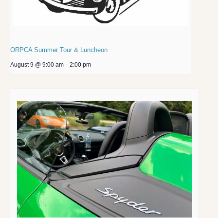
ORPCA Summer Tour & Luncheon
August 9 @ 9:00 am
-
2:00 pm