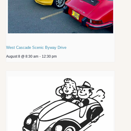
West Cascade Scenic Byway Drive
August 8 @ 8:30 am
-
12:30 pm