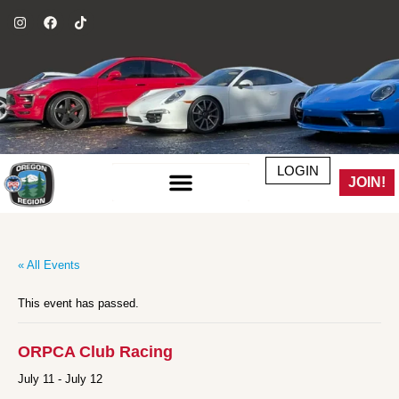
LOGIN
JOIN!
« All Events
This event has passed.
ORPCA Club Racing
July 11
-
July 12