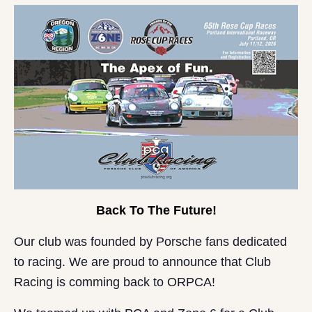
Back To The Future!
Our club was founded by Porsche fans dedicated
to racing. We are proud to announce that Club
Racing is comming back to ORPCA!