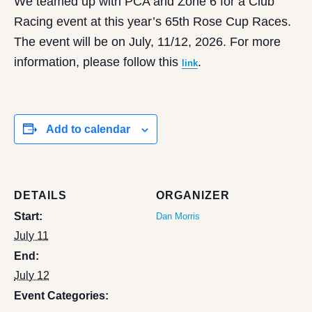
We teamed up with PCA and Zone 6 for a Club
Racing event at this year’s 65th Rose Cup Races.
The event will be on July, 11/12, 2026. For more
information, please follow this
.
link
Add to calendar
DETAILS
ORGANIZER
Start:
Dan Morris
July 11
End:
July 12
Event Categories: