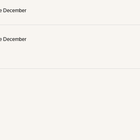
ve December
ve December