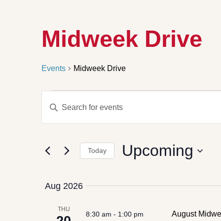
Midweek Drive
Events
Midweek Drive
Events
Enter
Search
Keyword.
Search
and
for
Views
Events
by
Navigation
Upcoming
Keyword.
Today
Select
date.
Aug 2026
THU
August Midwee
8:30 am
-
1:00 pm