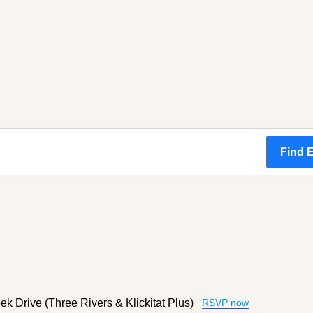
Find 
k Drive (Three Rivers & Klickitat Plus)
RSVP now