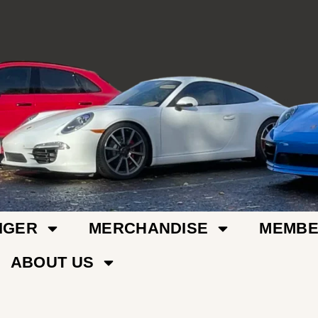
IGER
MERCHANDISE
MEMBE
ABOUT US