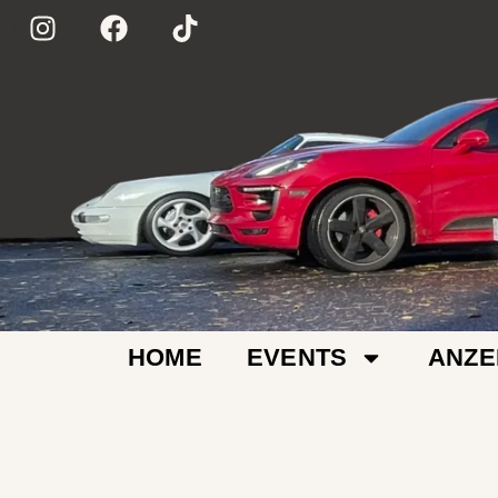
HOME
EVENTS
ANZE