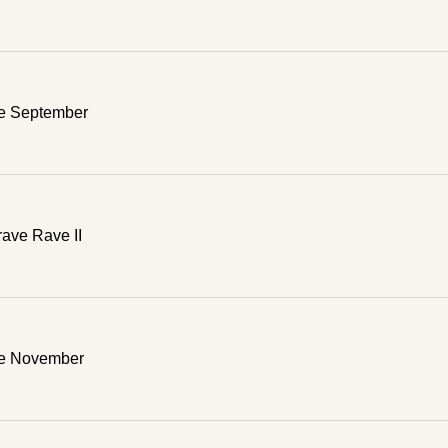
e September
ave Rave II
ve November