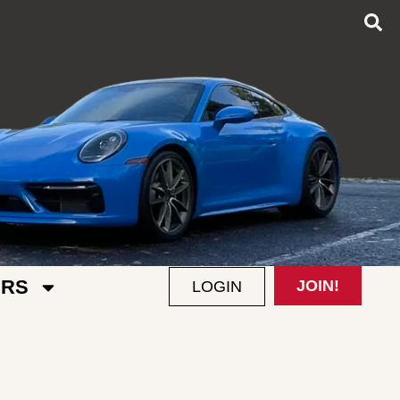
RS
JOIN!
LOGIN