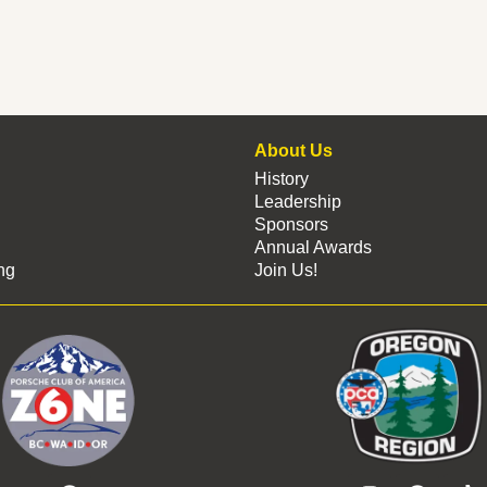
About Us
History
Leadership
Sponsors
Annual Awards
ng
Join Us!