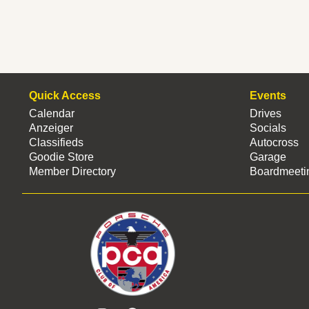
Quick Access
Events
Calendar
Drives
Anzeiger
Socials
Classifieds
Autocross
Goodie Store
Garage
Member Directory
Boardmeeti