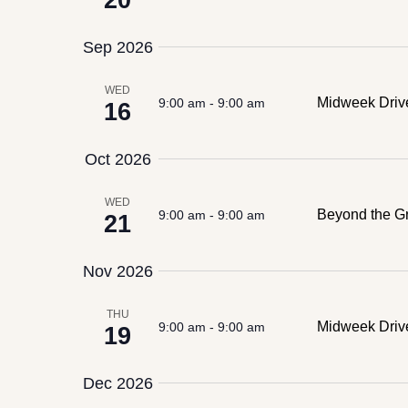
20
Sep 2026
WED
Midweek Driv
9:00 am
-
9:00 am
16
Oct 2026
WED
Beyond the Gr
9:00 am
-
9:00 am
21
Nov 2026
THU
Midweek Dri
9:00 am
-
9:00 am
19
Dec 2026