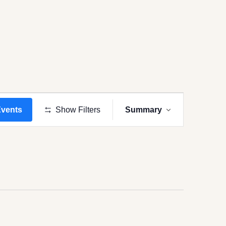
Event
Views
Events
Show Filters
Summary
Navigation