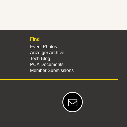
Find
Event Photos
Anzeiger Archive
Tech Blog
PCA Documents
Member Submissions