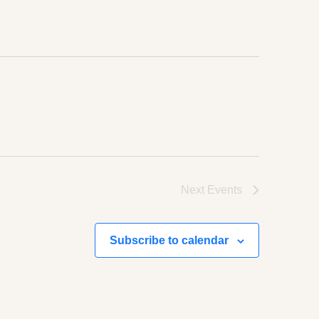
Next
Events
Subscribe to calendar