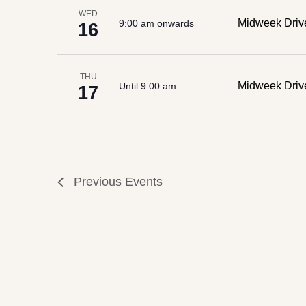
WED
Midweek Dri
9:00 am onwards
16
THU
Midweek Dri
Until 9:00 am
17
Previous
Events