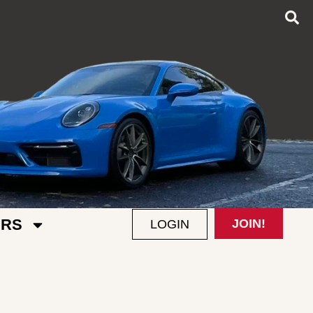
RS
JOIN!
LOGIN