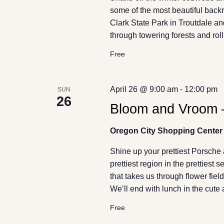
some of the most beautiful back
Clark State Park in Troutdale an
through towering forests and ro
Free
April 26 @ 9:00 am
-
12:00 pm
SUN
26
Bloom and Vroom –
Oregon City Shopping Center
Shine up your prettiest Porsche 
prettiest region in the prettiest
that takes us through flower fiel
We’ll end with lunch in the cute
Free