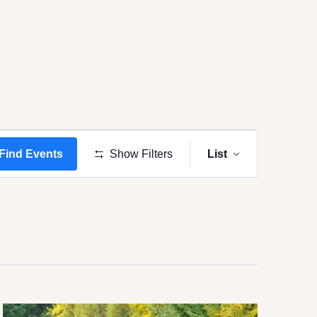
Event
Views
Find Events
Show Filters
List
Navigation