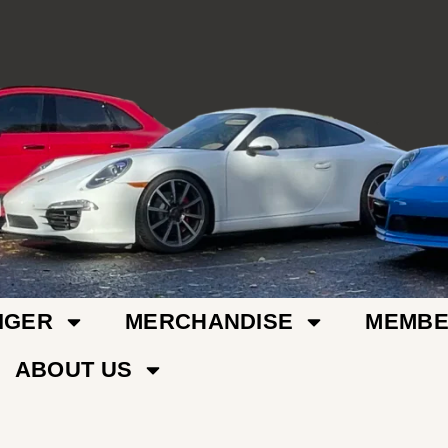
IGER
MERCHANDISE
MEMBE
ABOUT US