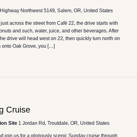
Highway Northwest 5149, Salem, OR, United States
st across the street from Café 22, the drive starts with
donuts and such, water, juice, and other beverages. After
he drive will head west on 22, then quickly turn north on
 onto Oak Grove, you […]
g Cruise
ion Site
1 Jordan Rd, Troutdale, OR, United States
 join us for a gloriously scenic Sunday cruise through