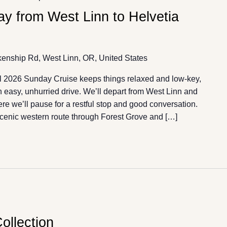
y from West Linn to Helvetia
enship Rd, West Linn, OR, United States
l 2026 Sunday Cruise keeps things relaxed and low-key,
an easy, unhurried drive. We’ll depart from West Linn and
e we’ll pause for a restful stop and good conversation.
scenic western route through Forest Grove and […]
ollection