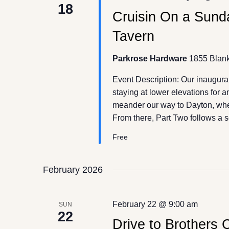
18
Cruisin On a Sunda
Tavern
Parkrose Hardware
1855 Blank
Event Description: Our inaugura
staying at lower elevations for 
meander our way to Dayton, wher
From there, Part Two follows a 
Free
February 2026
February 22 @ 9:00 am
SUN
22
Drive to Brothers C