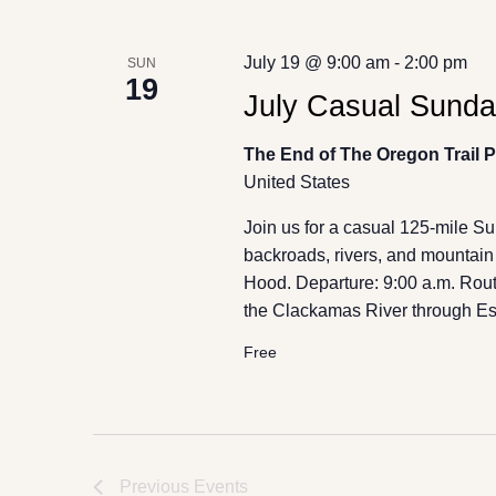
July 19 @ 9:00 am
-
2:00 pm
SUN
19
July Casual Sunday
The End of The Oregon Trail 
United States
Join us for a casual 125-mile S
backroads, rivers, and mountain 
Hood. Departure: 9:00 a.m. Route
the Clackamas River through Est
Free
Previous
Events