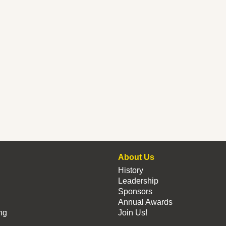
About Us
History
Leadership
Sponsors
Annual Awards
ng
Join Us!