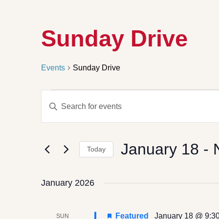
Sunday Drive
Events
Sunday Drive
Events
Enter
Search
Keyword.
Search
and
for
Views
Events
by
Navigation
January 18
 - 
Keyword.
Today
Select
date.
January 2026
Featured
January 18 @ 9:3
SUN