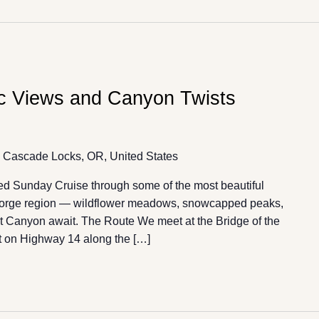
ic Views and Canyon Twists
 Cascade Locks, OR, United States
ded Sunday Cruise through some of the most beautiful
 Gorge region — wildflower meadows, snowcapped peaks,
tat Canyon await. The Route We meet at the Bridge of the
 on Highway 14 along the […]