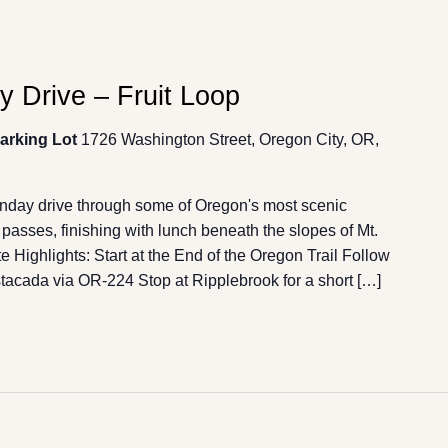
 Drive – Fruit Loop
Parking Lot
1726 Washington Street, Oregon City, OR,
unday drive through some of Oregon's most scenic
passes, finishing with lunch beneath the slopes of Mt.
 Highlights: Start at the End of the Oregon Trail Follow
acada via OR-224 Stop at Ripplebrook for a short […]