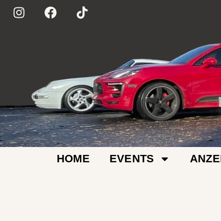
HOME
EVENTS
ANZE