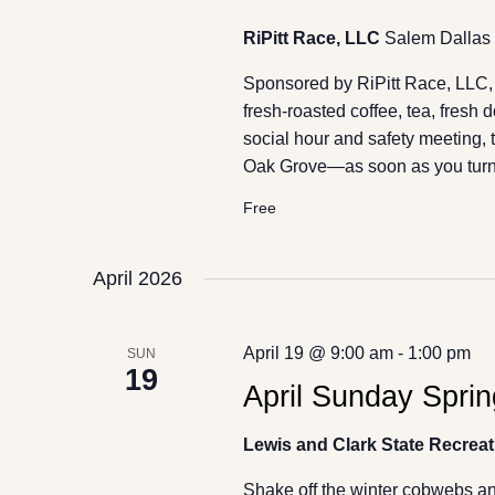
RiPitt Race, LLC
Salem Dallas 
Sponsored by RiPitt Race, LLC, ju
fresh-roasted coffee, tea, fresh 
social hour and safety meeting, t
Oak Grove—as soon as you turn
Free
April 2026
April 19 @ 9:00 am
-
1:00 pm
SUN
19
April Sunday Sprin
Lewis and Clark State Recreat
Shake off the winter cobwebs and