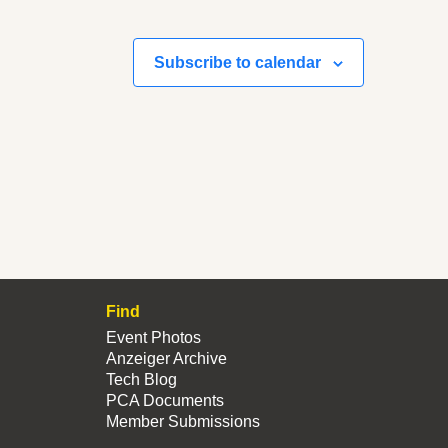
Subscribe to calendar
Find
Event Photos
Anzeiger Archive
Tech Blog
PCA Documents
Member Submissions