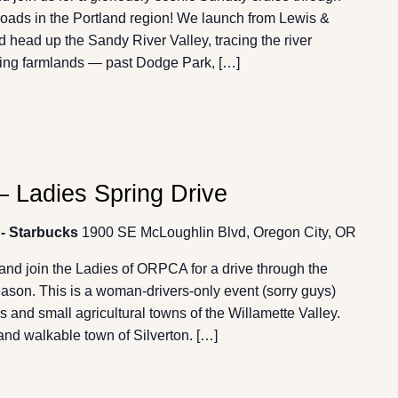
roads in the Portland region! We launch from Lewis &
d head up the Sandy River Valley, tracing the river
lling farmlands — past Dodge Park, […]
 Ladies Spring Drive
 - Starbucks
1900 SE McLoughlin Blvd, Oregon City, OR
and join the Ladies of ORPCA for a drive through the
 season. This is a woman-drivers-only event (sorry guys)
ds and small agricultural towns of the Willamette Valley.
 and walkable town of Silverton. […]