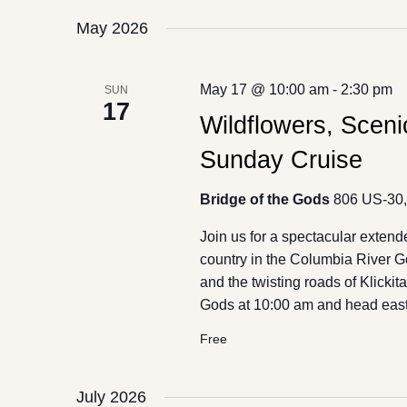
May 2026
May 17 @ 10:00 am
-
2:30 pm
SUN
17
Wildflowers, Scen
Sunday Cruise
Bridge of the Gods
806 US-30,
Join us for a spectacular exten
country in the Columbia River
and the twisting roads of Klicki
Gods at 10:00 am and head east
Free
July 2026