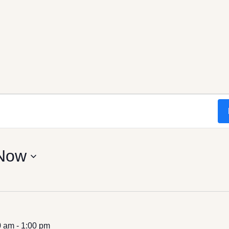
Now
0 am
-
1:00 pm