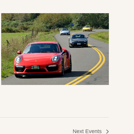
Next
Events