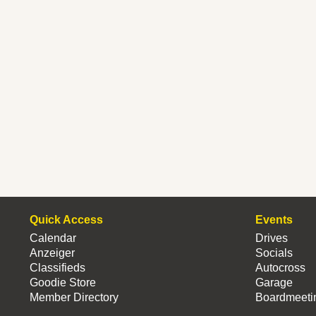
Quick Access
Events
Calendar
Drives
Anzeiger
Socials
Classifieds
Autocross
Goodie Store
Garage
Member Directory
Boardmeeti