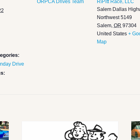
ORPCA Drives Team
RiPitt Race, LLC
Salem Dallas Hig
22
Northwest 5149
Salem
,
OR
97304
United States
+ Go
Map
egories:
nday Drive
s: