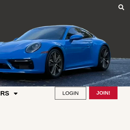
RS
JOIN!
LOGIN