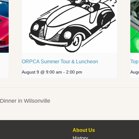
ORPCA Summer Tour & Luncheon
Top
August 9 @ 9:00 am
-
2:00 pm
Aug
inner in Wilsonville
About Us
History