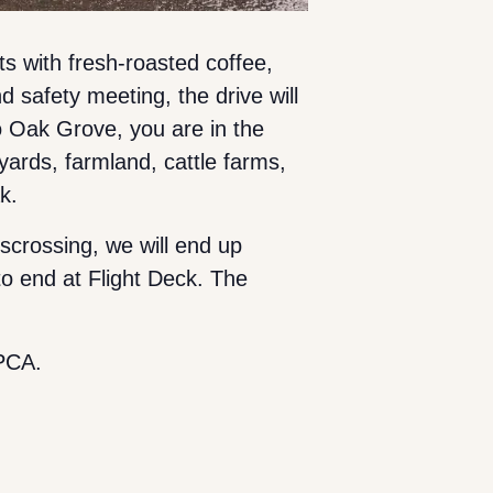
ts with fresh-roasted coffee,
d safety meeting, the drive will
 Oak Grove, you are in the
ards, farmland, cattle farms,
ak.
scrossing, we will end up
o end at Flight Deck. The
PCA.