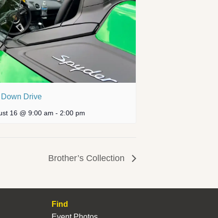
 Down Drive
ust 16 @ 9:00 am
-
2:00 pm
Brother’s Collection
Find
Event Photos