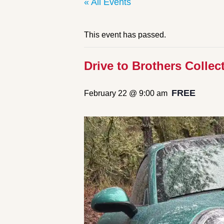
« All Events
This event has passed.
Drive to Brothers Collec
FREE
February 22 @ 9:00 am