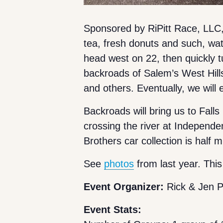
Sponsored by RiPitt Race, LLC
tea, fresh donuts and such, wate
head west on 22, then quickly 
backroads of Salem’s West Hill
and others. Eventually, we will
Backroads will bring us to Fall
crossing the river at Independ
Brothers car collection is half 
See
photos
from last year. This
Event Organizer:
Rick & Jen P
Event Stats: