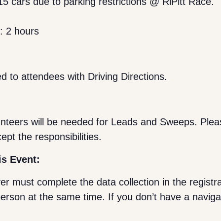
5 cars due to parking restrictions @ RiPitt Race.
s: 2 hours
d to attendees with Driving Directions.
lunteers will be needed for Leads and Sweeps. Plea
cept the responsibilities.
is Event:
ver must complete the data collection in the registr
person at the same time. If you don’t have a naviga