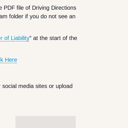
e PDF file of Driving Directions
pam folder if you do not see an
of Liability
” at the start of the
ck Here
 social media sites or upload