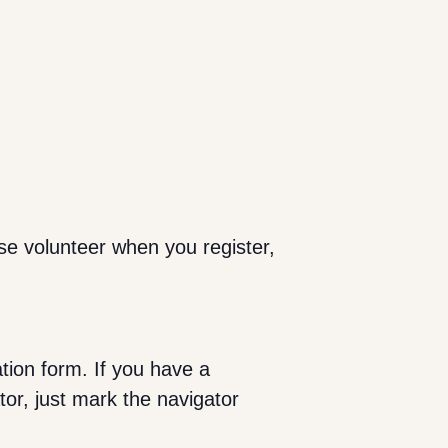
se volunteer when you register,
ation form. If you have a
tor, just mark the navigator