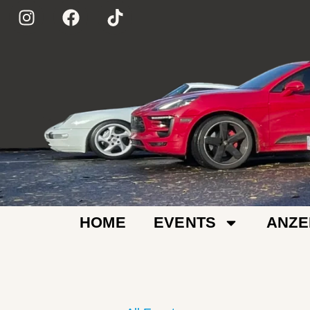
HOME
EVENTS
ANZE