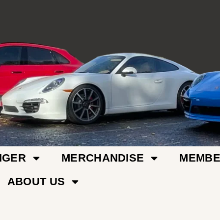
IGER
MERCHANDISE
MEMBE
ABOUT US