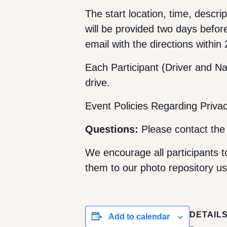
The start location, time, descrip
will be provided two days befor
email with the directions within
Each Participant (Driver and Nav
drive.
Event Policies Regarding Priva
Questions:
Please contact th
We encourage all participants t
them to our photo repository usi
DETAIL
Add to calendar