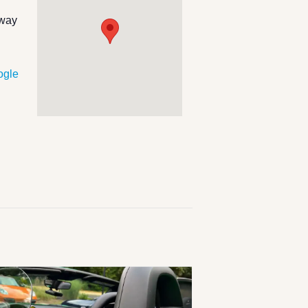
hway
ogle