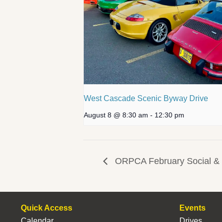
West Cascade Scenic Byway Drive
August 8 @ 8:30 am
-
12:30 pm
ORPCA February Social & D
Quick Access
Events
Calendar
Drives