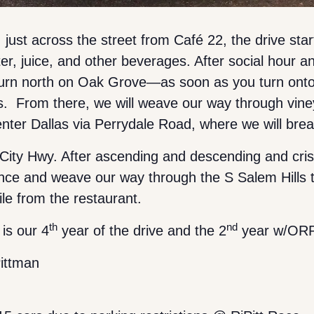
,
just across the street from Café 22, the drive star
r, juice, and other beverages. After social hour an
turn north on Oak Grove—as soon as you turn onto
s.
From there, we will weave our way through viney
 enter Dallas via Perrydale Road, where we will bre
s City Hwy. After ascending and descending and cris
ence and weave our way through the S Salem Hills t
mile from the restaurant.
th
nd
 is our 4
year of the drive and the 2
year w/OR
ittman