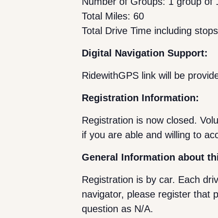
Number of Groups: 1 group of 1
Total Miles: 60
Total Drive Time including stop
Digital Navigation Support:
RidewithGPS link will be provide
Registration Information:
Registration is now closed. Vo
if you are able and willing to ac
General Information about th
Registration is by car. Each dri
navigator, please register that 
question as N/A.