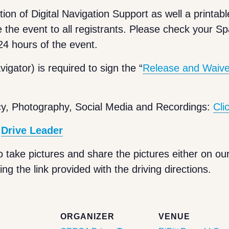
tion of Digital Navigation Support as well a printabl
e the event to all registrants. Please check your S
 24 hours of the event.
igator) is required to sign the “
Release and Waiver 
cy, Photography, Social Media and Recordings:
Cli
e
Drive Leader
o take pictures and share the pictures either on our
ng the link provided with the driving directions.
S
ORGANIZER
VENUE