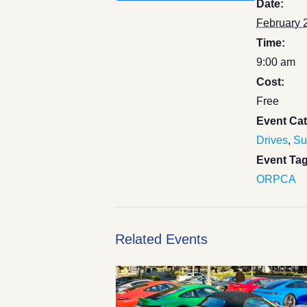
Date:
February 
Time:
9:00 am
Cost:
Free
Event Cat
Drives
,
Su
Event Tag
ORPCA
Related Events