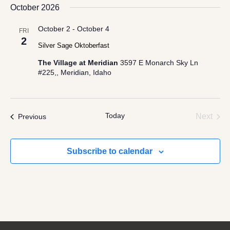
date.
October 2026
Views
Navigation
October 2
-
October 4
FRI
2
Silver Sage Oktoberfast
The Village at Meridian
3597 E Monarch Sky Ln
#225,, Meridian, Idaho
Today
Even
Events
Next
Previous
Subscribe to calendar