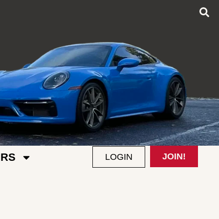
RS
JOIN!
LOGIN