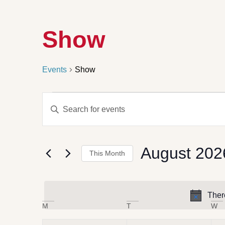
Show
Events
Show
Events
Enter
Search
Keyword.
Search
and
for
Views
Events
by
Navigation
August 202
Keyword.
This Month
Select
date.
Ther
Calendar
M
T
W
of