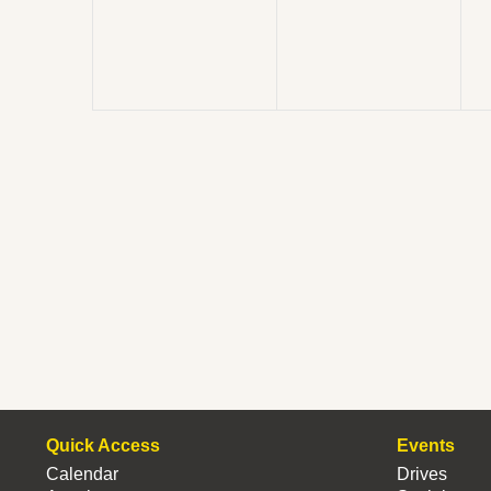
Quick Access
Events
Calendar
Drives