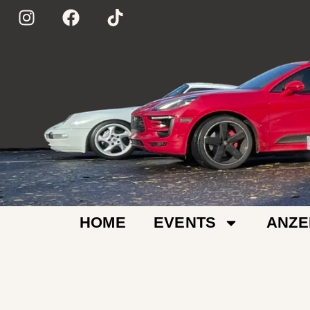
HOME
EVENTS
ANZE