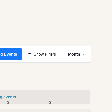
Event
Views
nd Events
Show Filters
Month
Navigation
g events
.
S
S