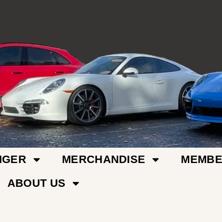
IGER
MERCHANDISE
MEMBE
ABOUT US