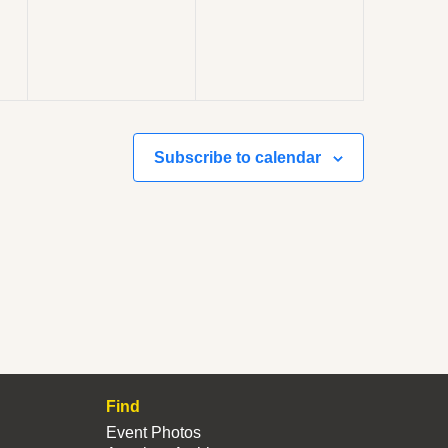
Subscribe to calendar
Find
Event Photos