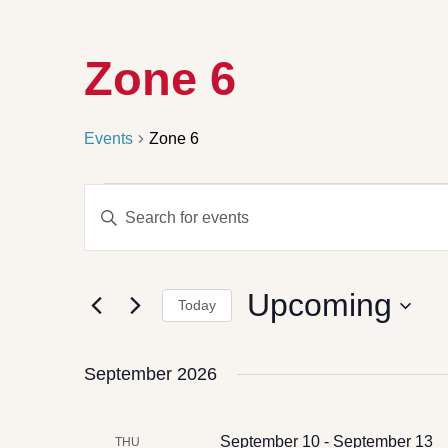
Zone 6
Events
Zone 6
Events
Enter
Search
Keyword.
Search
and
for
Views
Events
by
Navigation
Upcoming
Keyword.
Today
Select
date.
September 2026
September 10
-
September 13
THU