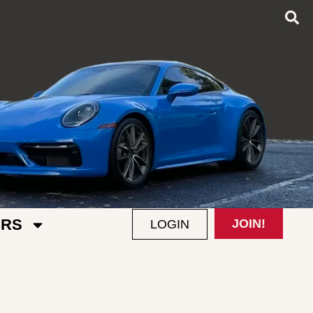
RS
JOIN!
LOGIN