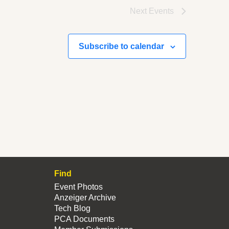
Next
Events
Subscribe to calendar
Find
Event Photos
Anzeiger Archive
Tech Blog
PCA Documents