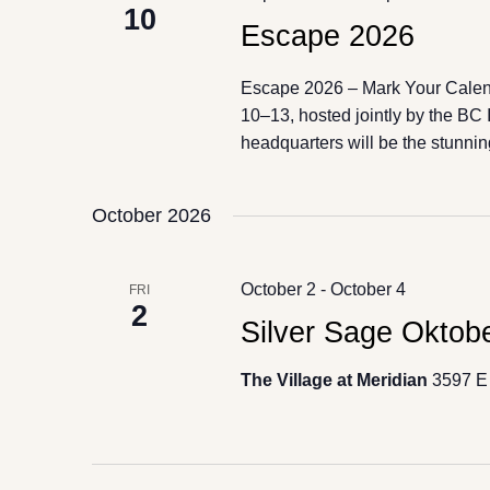
10
Escape 2026
Escape 2026 – Mark Your Cale
10–13, hosted jointly by the BC
headquarters will be the stunnin
October 2026
October 2
-
October 4
FRI
2
Silver Sage Oktobe
The Village at Meridian
3597 E 