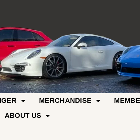
IGER
MERCHANDISE
MEMBE
ABOUT US