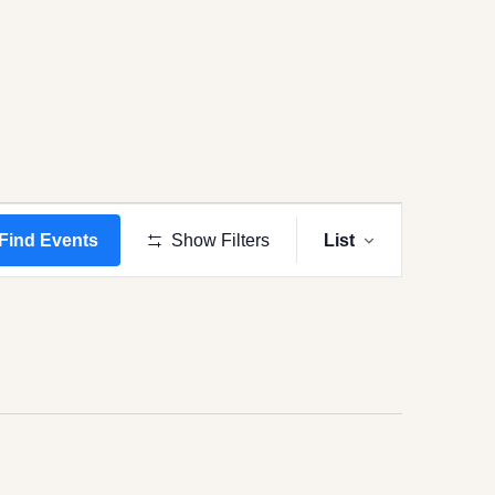
Event
Views
Find Events
Show Filters
List
Navigation