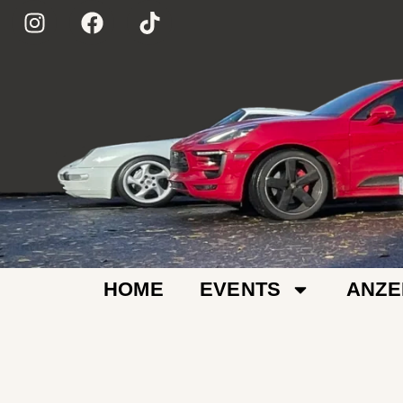
HOME
EVENTS
ANZE