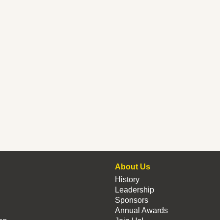
About Us
History
Leadership
Sponsors
Annual Awards