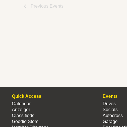
Previous
Events
Quick Access
Events
Calendar
Drives
Anzeiger
Socials
Classifieds
Autocross
Goodie Store
Garage