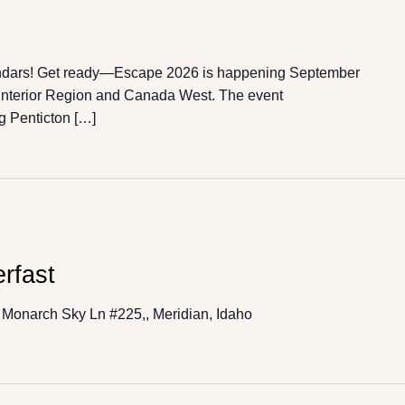
ndars! Get ready—Escape 2026 is happening September
 Interior Region and Canada West. The event
g Penticton […]
rfast
Monarch Sky Ln #225,, Meridian, Idaho