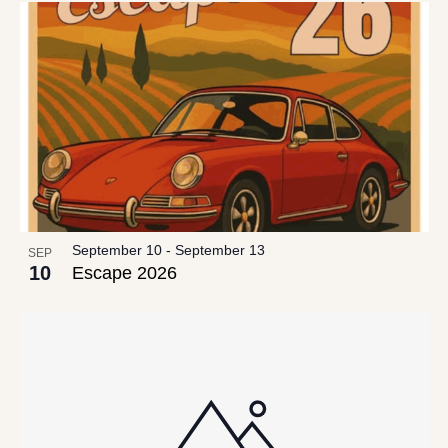
date.
List
Views
of
Navigation
events
in
Photo
View
September 10
-
September 13
SEP
10
Escape 2026