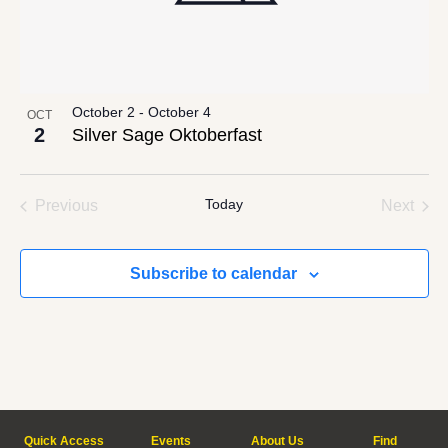
October 2
-
October 4
OCT
2
Silver Sage Oktoberfast
Events
Today
Even
Previous
Next
Subscribe to calendar
Quick Access
Events
About Us
Find