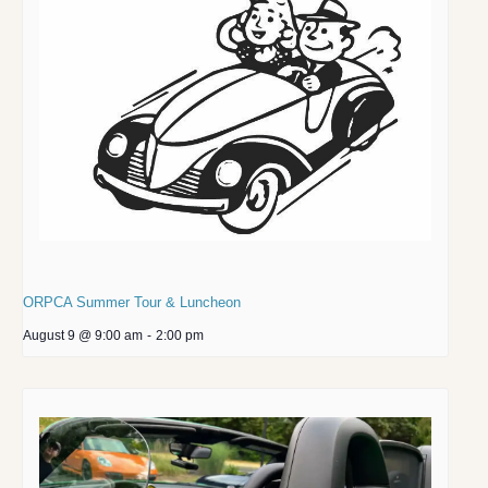
ORPCA Summer Tour & Luncheon
August 9 @ 9:00 am
-
2:00 pm