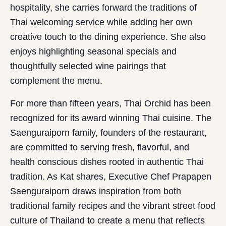
hospitality, she carries forward the traditions of
Thai welcoming service while adding her own
creative touch to the dining experience. She also
enjoys highlighting seasonal specials and
thoughtfully selected wine pairings that
complement the menu.
For more than fifteen years, Thai Orchid has been
recognized for its award winning Thai cuisine. The
Saenguraiporn family, founders of the restaurant,
are committed to serving fresh, flavorful, and
health conscious dishes rooted in authentic Thai
tradition. As Kat shares, Executive Chef Prapapen
Saenguraiporn draws inspiration from both
traditional family recipes and the vibrant street food
culture of Thailand to create a menu that reflects