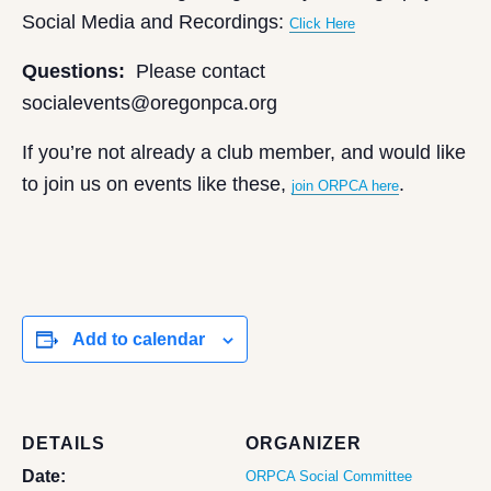
Social Media and Recordings:
Click Here
Questions:
Please contact
socialevents@oregonpca.org
If you’re not already a club member, and would like
to join us on events like these,
.
join ORPCA here
Add to calendar
DETAILS
ORGANIZER
Date:
ORPCA Social Committee