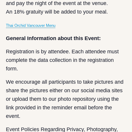
and pay the night of the event at the venue.
An 18% gratuity will be added to your meal.
Thai Orchid Vancouver Menu
General Information about this Event:
Registration is by attendee. Each attendee must
complete the data collection in the registration
form.
We encourage all participants to take pictures and
share the pictures either on our social media sites
or upload them to our photo repository using the
link provided in the reminder email before the
event.
Event Policies Regarding Privacy, Photography,