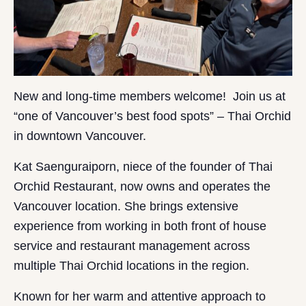
New and long-time members welcome! Join us at
“one of Vancouver’s best food spots” – Thai Orchid
in downtown Vancouver.
Kat Saenguraiporn, niece of the founder of Thai
Orchid Restaurant, now owns and operates the
Vancouver location. She brings extensive
experience from working in both front of house
service and restaurant management across
multiple Thai Orchid locations in the region.
Known for her warm and attentive approach to