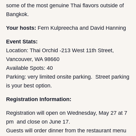
some of the most genuine Thai flavors outside of
Bangkok.
Your hosts:
Fern Kulpreecha and David Hanning
Event Stats:
Location: Thai Orchid -213 West 11th Street,
Vancouver, WA 98660
Available Spots: 40
Parking: very limited onsite parking. Street parking
is your best option.
Registration Information:
Registration will open on Wednesday, May 27 at 7
pm and close on June 17.
Guests will order dinner from the restaurant menu