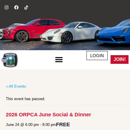
LOGIN
JOIN!
« All Events
This event has passed.
2026 ORPCA June Social & Dinner
FREE
June 24 @ 6:00 pm
-
8:00 pm