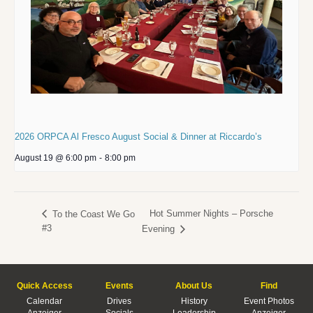
2026 ORPCA Al Fresco August Social & Dinner at Riccardo’s
August 19 @ 6:00 pm
-
8:00 pm
Hot Summer Nights – Porsche
To the Coast We Go
#3
Evening
Quick Access
Events
About Us
Find
Calendar
Drives
History
Event Photos