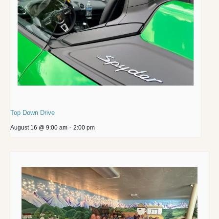
Top Down Drive
August 16 @ 9:00 am
-
2:00 pm