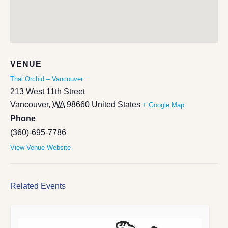
VENUE
Thai Orchid – Vancouver
213 West 11th Street
Vancouver
,
WA
98660
United States
+ Google Map
Phone
(360)-695-7786
View Venue Website
Related Events