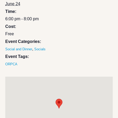
June 24
Time:
6:00 pm - 8:00 pm
Cost:
Free
Event Categories:
,
Social and Dinner
Socials
Event Tags:
ORPCA