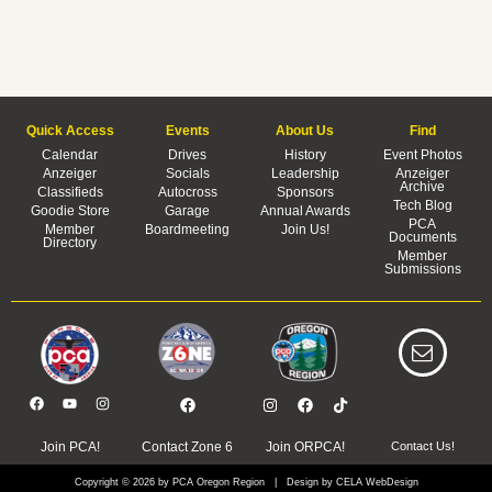
Quick Access
Events
About Us
Find
Calendar
Drives
History
Event Photos
Anzeiger
Socials
Leadership
Anzeiger
Archive
Classifieds
Autocross
Sponsors
Tech Blog
Goodie Store
Garage
Annual Awards
PCA
Member
Boardmeeting
Join Us!
Documents
Directory
Member
Submissions
Join PCA!
Contact Zone 6
Join ORPCA!
Contact Us!
Copyright © 2026 by PCA Oregon Region | Design by CELA WebDesign