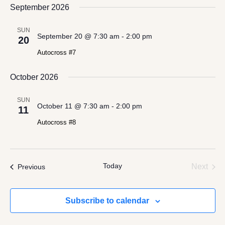
date.
September 2026
Views
Navigation
SUN
September 20 @ 7:30 am
-
2:00 pm
20
Autocross #7
October 2026
SUN
October 11 @ 7:30 am
-
2:00 pm
11
Autocross #8
Today
Even
Events
Next
Previous
Subscribe to calendar