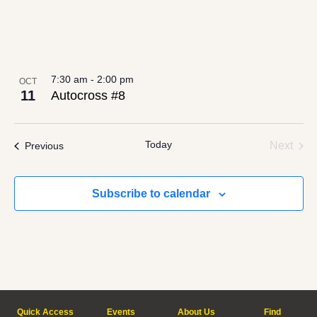
7:30 am
-
2:00 pm
OCT
11
Autocross #8
Today
Even
Events
Next
Previous
Subscribe to calendar
Quick Access
Events
About Us
Find