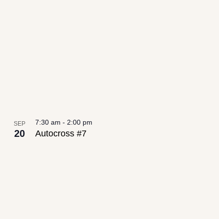
date.
List
Views
of
Navigation
events
in
Photo
View
7:30 am
-
2:00 pm
SEP
20
Autocross #7