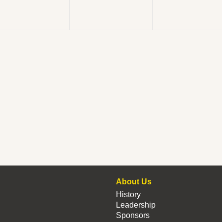
About Us
History
Leadership
Sponsors