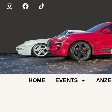
HOME
EVENTS
ANZE