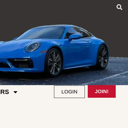
RS
JOIN!
LOGIN