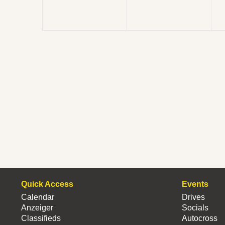
Quick Access
Events
Calendar
Drives
Anzeiger
Socials
Classifieds
Autocross