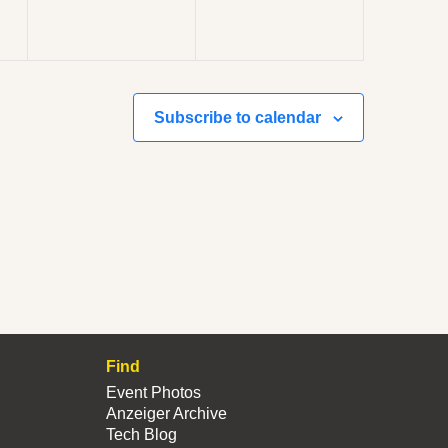
Subscribe to calendar
Find
Event Photos
Anzeiger Archive
Tech Blog