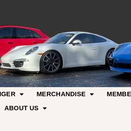
IGER
MERCHANDISE
MEMBE
ABOUT US