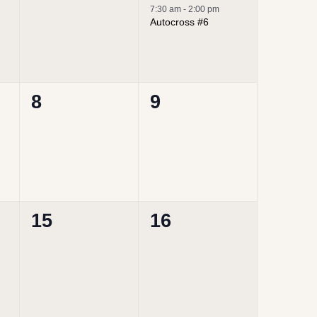
events,
event,
7:30 am
-
2:00 pm
Autocross #6
0
0
8
9
events,
events,
0
0
15
16
events,
events,