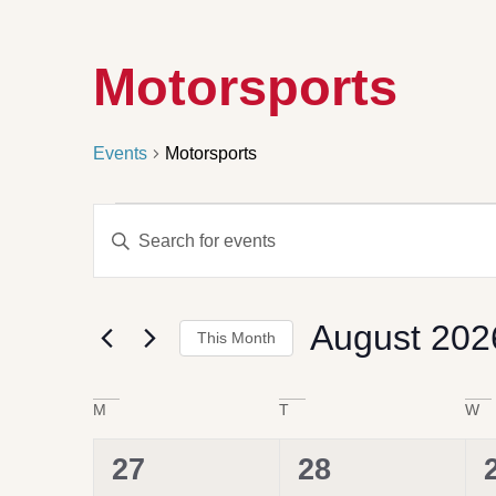
Motorsports
Events
Motorsports
Events
Enter
Search
Keyword.
Search
and
for
Views
Events
by
Navigation
August 202
Keyword.
This Month
Select
date.
Calendar
M
T
W
of
Events
0
0
27
28