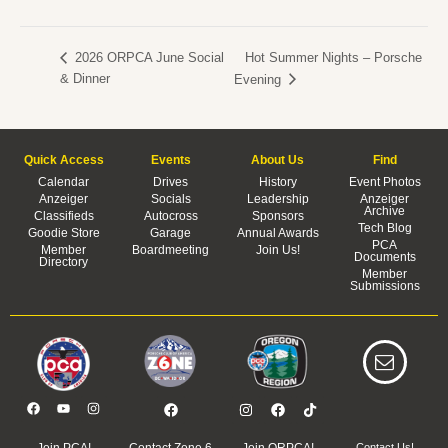
Hot Summer Nights – Porsche
2026 ORPCA June Social
& Dinner
Evening
Quick Access
Events
About Us
Find
Calendar
Drives
History
Event Photos
Anzeiger
Socials
Leadership
Anzeiger
Archive
Classifieds
Autocross
Sponsors
Tech Blog
Goodie Store
Garage
Annual Awards
PCA
Member
Boardmeeting
Join Us!
Documents
Directory
Member
Submissions
Join PCA!
Contact Zone 6
Join ORPCA!
Contact Us!