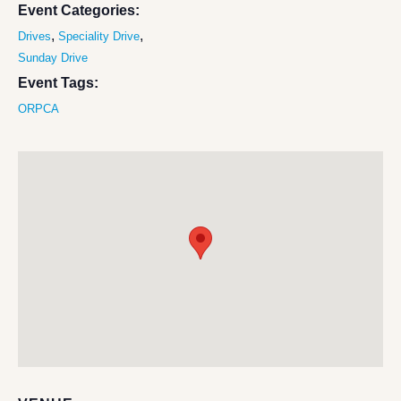
Event Categories:
,
,
Drives
Speciality Drive
Sunday Drive
Event Tags:
ORPCA