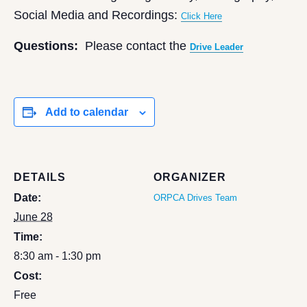
Social Media and Recordings:
Click Here
Questions:
Please contact the
Drive Leader
Add to calendar
DETAILS
ORGANIZER
Date:
ORPCA Drives Team
June 28
Time:
8:30 am - 1:30 pm
Cost:
Free