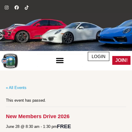
LOGIN
JOIN!
« All Events
This event has passed.
New Members Drive 2026
FREE
June 28 @ 8:30 am
-
1:30 pm