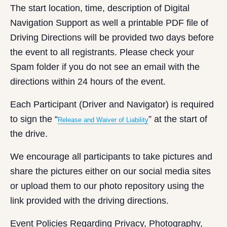
The start location, time, description of Digital
Navigation Support as well a printable PDF file of
Driving Directions will be provided two days before
the event to all registrants. Please check your
Spam folder if you do not see an email with the
directions within 24 hours of the event.
Each Participant (Driver and Navigator) is required
to sign the “
” at the start of
Release and Waiver of Liability
the drive.
We encourage all participants to take pictures and
share the pictures either on our social media sites
or upload them to our photo repository using the
link provided with the driving directions.
Event Policies Regarding Privacy, Photography,