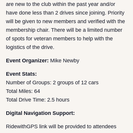
are new to the club within the past year and/or
have done less than 2 drives since joining. Priority
will be given to new members and verified with the
membership chair. There will be a limited number
of spots for veteran members to help with the
logistics of the drive.
Event Organizer:
Mike Newby
Event Stats:
Number of Groups: 2 groups of 12 cars
Total Miles: 64
Total Drive Time: 2.5 hours
Digital Navigation Support:
RidewithGPS link will be provided to attendees