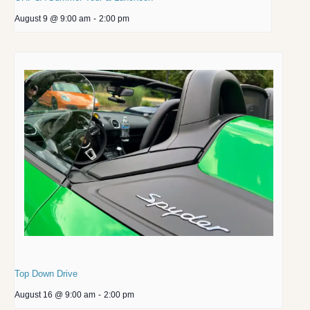
August 9 @ 9:00 am
-
2:00 pm
Top Down Drive
August 16 @ 9:00 am
-
2:00 pm