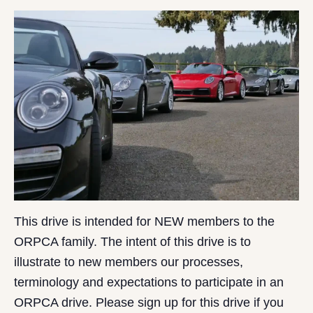
This drive is intended for NEW members to the
ORPCA family. The intent of this drive is to
illustrate to new members our processes,
terminology and expectations to participate in an
ORPCA drive. Please sign up for this drive if you