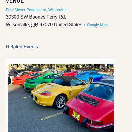
VENUE
Fred Meyer Parking Lot, Wilsonville
30300 SW Boones Ferry Rd.
Wilsonville
,
OR
97070
United States
+ Google Map
Related Events