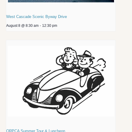
West Cascade Scenic Byway Drive
August 8 @ 8:30 am
-
12:30 pm
ORPCA Summer Tour & Luncheon