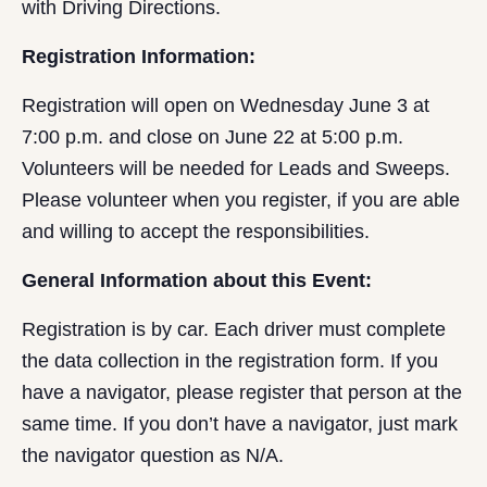
with Driving Directions.
Registration Information:
Registration will open on Wednesday June 3 at
7:00 p.m. and close on June 22 at 5:00 p.m.
Volunteers will be needed for Leads and Sweeps.
Please volunteer when you register, if you are able
and willing to accept the responsibilities.
General Information about this Event:
Registration is by car. Each driver must complete
the data collection in the registration form. If you
have a navigator, please register that person at the
same time. If you don’t have a navigator, just mark
the navigator question as N/A.