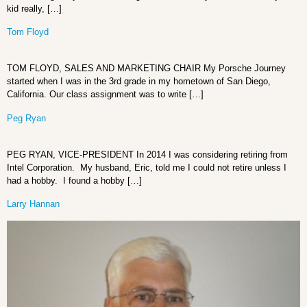
kid really, […]
Tom Floyd
TOM FLOYD, SALES AND MARKETING CHAIR My Porsche Journey
started when I was in the 3rd grade in my hometown of San Diego,
California. Our class assignment was to write […]
Peg Ryan
PEG RYAN, VICE-PRESIDENT In 2014 I was considering retiring from
Intel Corporation. My husband, Eric, told me I could not retire unless I
had a hobby. I found a hobby […]
Larry Hannan