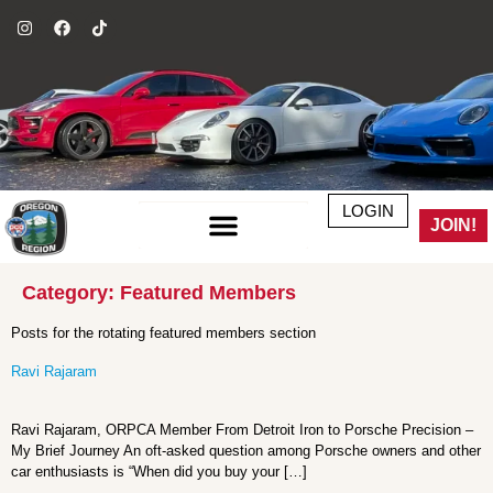
LOGIN
JOIN!
Category:
Featured Members
Posts for the rotating featured members section
Ravi Rajaram
Ravi Rajaram, ORPCA Member From Detroit Iron to Porsche Precision –
My Brief Journey An oft-asked question among Porsche owners and other
car enthusiasts is “When did you buy your […]