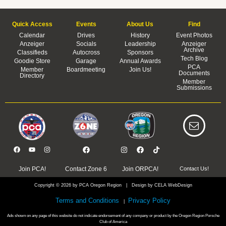
Quick Access
Events
About Us
Find
Calendar
Drives
History
Event Photos
Anzeiger
Socials
Leadership
Anzeiger
Archive
Classifieds
Autocross
Sponsors
Tech Blog
Goodie Store
Garage
Annual Awards
PCA
Member
Boardmeeting
Join Us!
Documents
Directory
Member
Submissions
Join PCA!
Contact Zone 6
Join ORPCA!
Contact Us!
Copyright © 2026 by PCA Oregon Region | Design by CELA WebDesign
Terms and Conditions
Privacy Policy
|
Ads shown on any page of this website do not indicate endorsement of any company or product by the Oregon Region Porsche
Club of America