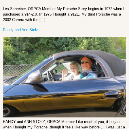
Les Schreiber, ORPCA Member My Porsche Story begins in 1972 when I
purchased a 914-2.0. In 1976 I bought a 912E. My third Porsche was a
2002 Carrera with the […]
Randy and Ann Stolz
RANDY and ANN STOLZ, ORPCA Member Like most of you, it began
when I bought my Porsche, though it feels like way before … I was just a