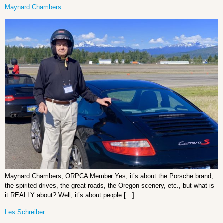
Maynard Chambers
Maynard Chambers, ORPCA Member Yes, it’s about the Porsche brand,
the spirited drives, the great roads, the Oregon scenery, etc., but what is
it REALLY about? Well, it’s about people […]
Les Schreiber