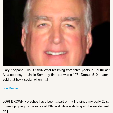
Gary Koppang, HISTORIAN After returning from three years in SouthEast
Asia courtesy of Uncle Sam, my first car was a 1971 Datsun 510. I later
sold that boxy sedan when […]
Lori Brown
LORI BROWN Porsches have been a part of my life since my early 20’s.
I grew up going to the races at PIR and while watching all the excitement
on […]