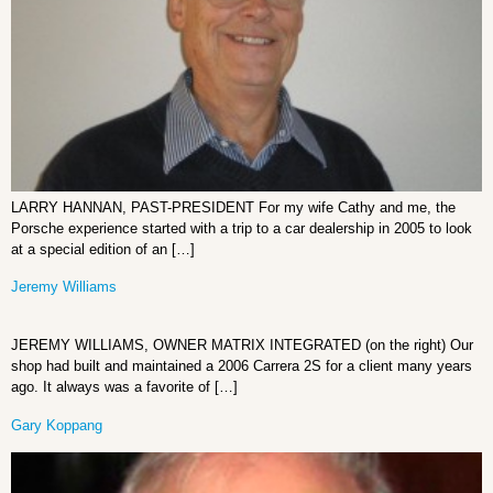
LARRY HANNAN, PAST-PRESIDENT For my wife Cathy and me, the
Porsche experience started with a trip to a car dealership in 2005 to look
at a special edition of an […]
Jeremy Williams
JEREMY WILLIAMS, OWNER MATRIX INTEGRATED (on the right) Our
shop had built and maintained a 2006 Carrera 2S for a client many years
ago. It always was a favorite of […]
Gary Koppang